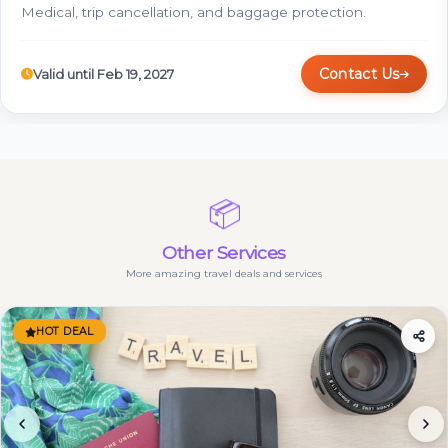
Medical, trip cancellation, and baggage protection.
Contact Us
Valid until Feb 19, 2027
📦
Other Services
More amazing travel deals and services
HOT DEAL