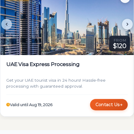
FROM
$120
UAE Visa Express Processing
Get your UAE tourist visa in 24 hours! Hassle-free
processing with guaranteed approval.
Contact Us
Valid until Aug 19, 2026