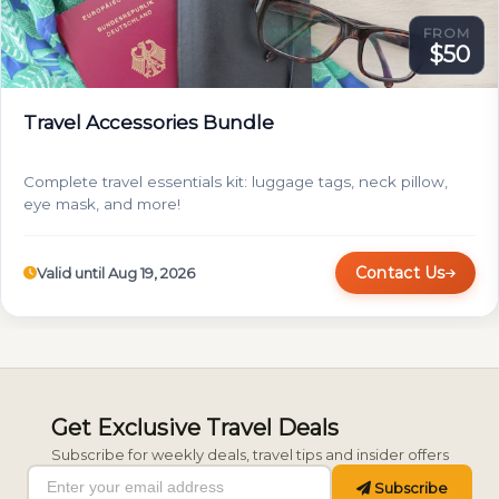
FROM
$50
Travel Accessories Bundle
Complete travel essentials kit: luggage tags, neck pillow,
eye mask, and more!
Contact Us
Valid until Aug 19, 2026
Get Exclusive Travel Deals
Subscribe for weekly deals, travel tips and insider offers
Subscribe