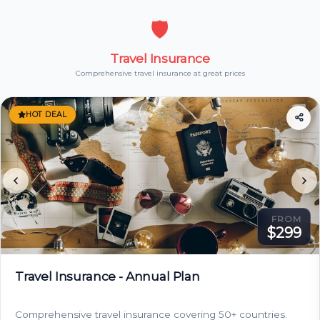
🛡️
Travel Insurance
Comprehensive travel insurance at great prices
HOT DEAL
FROM
$299
Travel Insurance - Annual Plan
Comprehensive travel insurance covering 50+ countries.