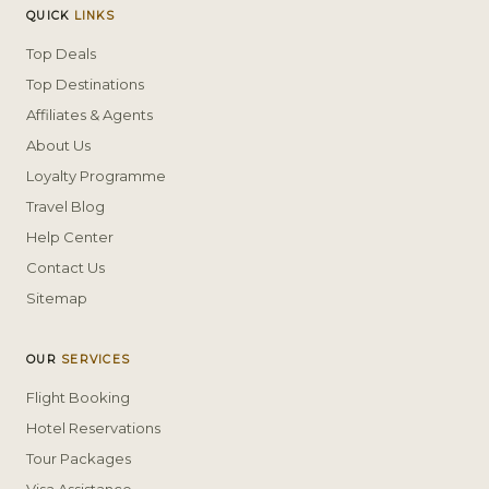
QUICK
LINKS
Top Deals
Top Destinations
Affiliates & Agents
About Us
Loyalty Programme
Travel Blog
Help Center
Contact Us
Sitemap
OUR
SERVICES
Flight Booking
Hotel Reservations
Tour Packages