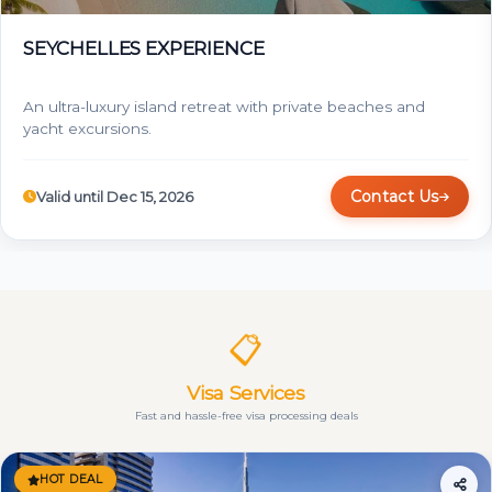
SEYCHELLES EXPERIENCE
An ultra-luxury island retreat with private beaches and
yacht excursions.
Contact Us
Valid until Dec 15, 2026
📋
Visa Services
Fast and hassle-free visa processing deals
HOT DEAL