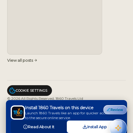
View all posts
COOKIE SETTINGS
© 2026 All Rights Reserved, 1860 Travels Ltd
Install 1860 Travels on this device
Review
Launch 1860 Travels like an app for quicker access
Privacy Policy
Terms & Conditions
Cookie Policy
to the secure online service.
Read About It
Install App