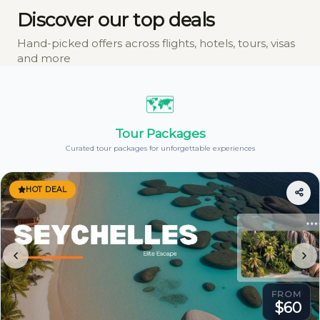
Discover our top deals
Hand-picked offers across flights, hotels, tours, visas
and more
🗺️
Tour Packages
Curated tour packages for unforgettable experiences
HOT DEAL
FROM
$60