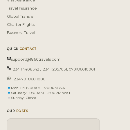
Visa Assistance
Travel Insurance
Global Transfer
Charter Flights
Business Travel
QUICK
CONTACT
support@1860travels.com
+234 1 4408342 ,+234 1 2957031, 070186010001
+234 701 860 1000
Mon–Fri: 8:00AM – 5:00PM WAT
Saturday: 10:00AM – 2:00PM WAT
Sunday: Closed
OUR
POSTS