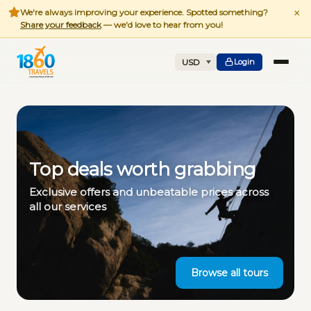
×
We're always improving your experience. Spotted something?
Share your feedback
— we'd love to hear from you!
Login
Top deals worth grabbing
Exclusive offers and unbeatable prices across
all our services
Browse all tours