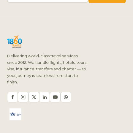
Delivering world-class travel services
since 2012. We handle flights, hotels, tours,
visa, insurance, transfers and charter — so
your journey is seamless from start to
finish.