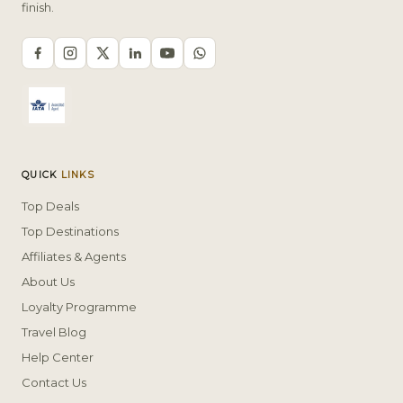
finish.
QUICK
LINKS
Top Deals
Top Destinations
Affiliates & Agents
About Us
Loyalty Programme
Travel Blog
Help Center
Contact Us