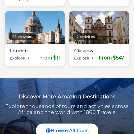
22 activities
2 activities
London
Glasgow
From $11
From $547
Explore
Explore
Discover More Amazing Destinations
Explore thousands of tours and activities across
Africa and the world with 1860 Travels.
Browse All Tours