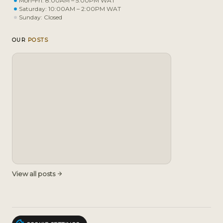
Mon–Fri: 8:00AM – 5:00PM WAT
Saturday: 10:00AM – 2:00PM WAT
Sunday: Closed
OUR
POSTS
View all posts