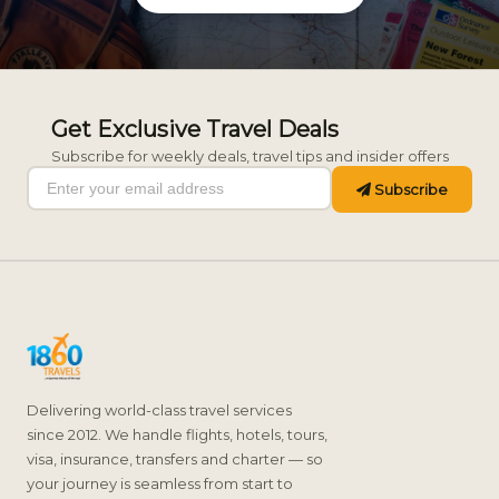
Get Exclusive Travel Deals
Subscribe for weekly deals, travel tips and insider offers
Subscribe
Delivering world-class travel services
since 2012. We handle flights, hotels, tours,
visa, insurance, transfers and charter — so
your journey is seamless from start to