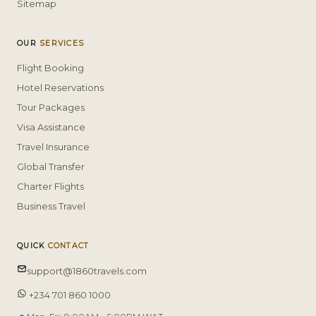
Sitemap
OUR
SERVICES
Flight Booking
Hotel Reservations
Tour Packages
Visa Assistance
Travel Insurance
Global Transfer
Charter Flights
Business Travel
QUICK
CONTACT
support@1860travels.com
+234 701 860 1000