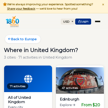
×
We're always improving your experience. Spotted something?
Share your feedback
— we'd love to hear from you!
Login
Back to Europe
Where in United Kingdom?
3 cities · 71 activities in United Kingdom
71 activities
47 activities
All of United
Edinburgh
Kingdom
From $20
Explore
Every city